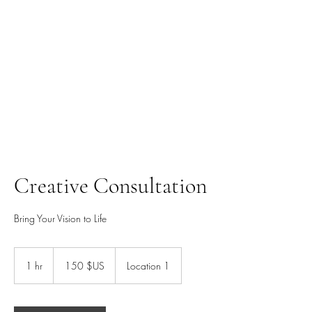
ALASDHAIR.COM
Creative Consultation
Bring Your Vision to Life
150
dollars
1 hr
1
150 $US
Location 1
des
États-
h
Unis