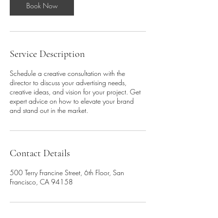
Book Now
Service Description
Schedule a creative consultation with the
director to discuss your advertising needs,
creative ideas, and vision for your project. Get
expert advice on how to elevate your brand
and stand out in the market.
Contact Details
500 Terry Francine Street, 6th Floor, San
Francisco, CA 94158